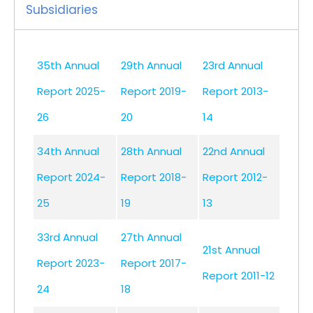
Subsidiaries
35th Annual
29th Annual
23rd Annual
Report 2025-
Report 2019-
Report 2013-
26
20
14
34th Annual
28th Annual
22nd Annual
Report 2024-
Report 2018-
Report 2012-
25
19
13
33rd Annual
27th Annual
21st Annual
Report 2023-
Report 2017-
Report 2011-12
24
18