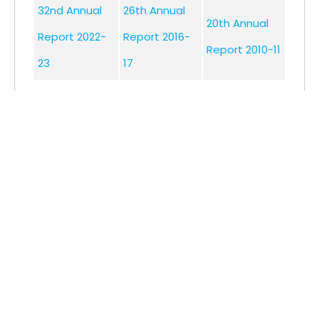
32nd Annual
26th Annual
20th Annual
Report 2022-
Report 2016-
Report 2010-11
23
17
31st Annual
25th Annual
19th Annual
Report 2021-
Report 2015-
Report 2009-
22
16
10
30th Annual
24th Annual
Report 2020-
Report 2014-
21
15