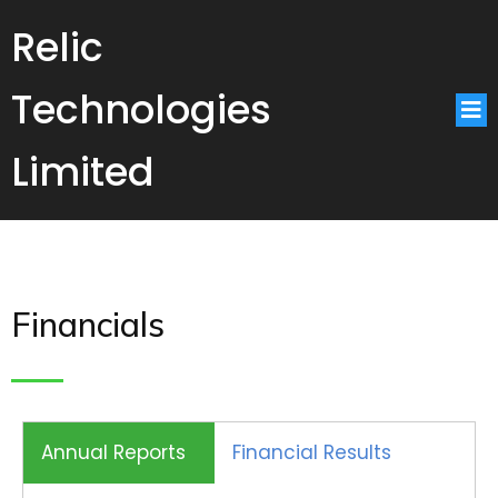
Relic
Technologies
Limited
Financials
Annual Reports
Financial Results