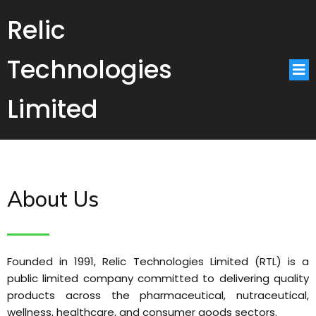
Relic
Technologies
Limited
About Us
Founded in 1991, Relic Technologies Limited (RTL) is a
public limited company committed to delivering quality
products across the pharmaceutical, nutraceutical,
wellness, healthcare, and consumer goods sectors.