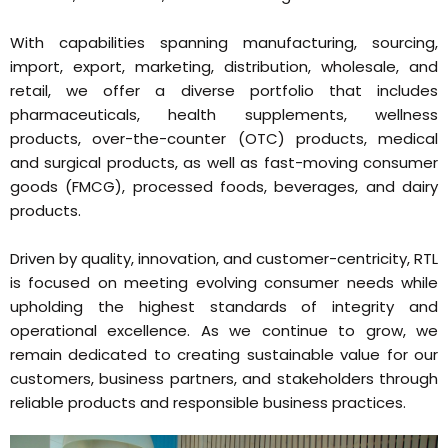
With capabilities spanning manufacturing, sourcing,
import, export, marketing, distribution, wholesale, and
retail, we offer a diverse portfolio that includes
pharmaceuticals, health supplements, wellness
products, over-the-counter (OTC) products, medical
and surgical products, as well as fast-moving consumer
goods (FMCG), processed foods, beverages, and dairy
products.
Driven by quality, innovation, and customer-centricity, RTL
is focused on meeting evolving consumer needs while
upholding the highest standards of integrity and
operational excellence. As we continue to grow, we
remain dedicated to creating sustainable value for our
customers, business partners, and stakeholders through
reliable products and responsible business practices.