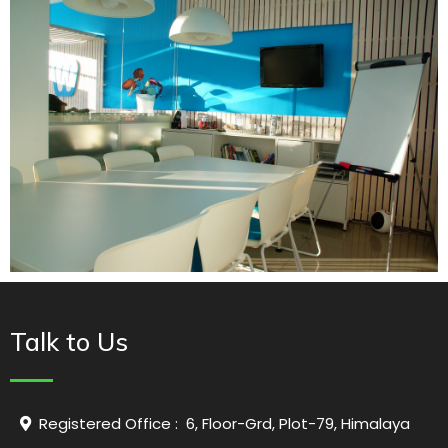
Talk to Us
Registered Office : 6, Floor-Grd, Plot-79, Himalaya